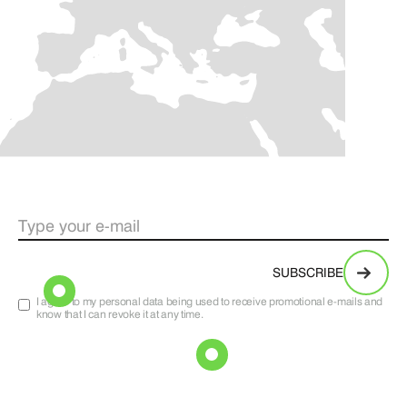
I agree to my personal data being used to receive promotional e-mails and
know that I can revoke it at any time.