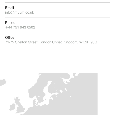
Email
info@muum.co.uk
Phone
+44 751 943 0502
Office
71-75 Shelton Street, London United Kingdom, WC2H 9JQ