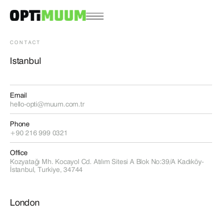
CONTACT
Istanbul
Email
hello-opti@muum.com.tr
Phone
+90 216 999 0321
Office
Kozyatağı Mh. Kocayol Cd. Atılım Sitesi A Blok No:39/A Kadıköy-
İstanbul, Turkiye, 34744
London