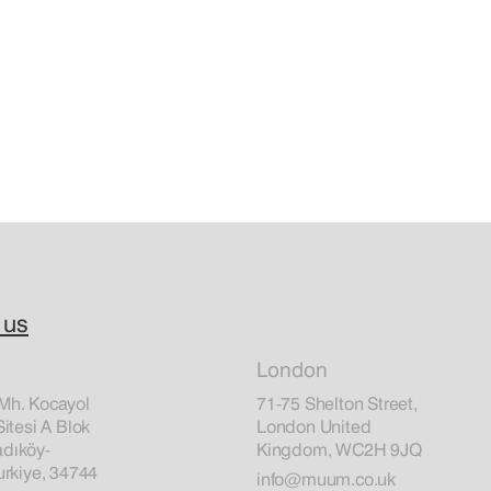
 us
London
Mh. Kocayol
71-75 Shelton Street,
Sitesi A Blok
London United
dıköy-
Kingdom, WC2H 9JQ
urkiye, 34744
info@muum.co.uk