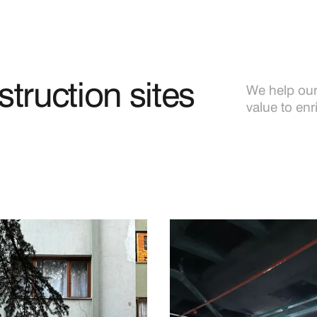
truction sites
We help our 
value to enr