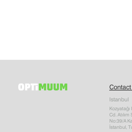
Contact
Istanbul
Kozyatağı 
Cd. Atılım 
No:39/A Ka
İstanbul, T