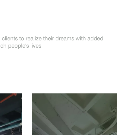
clients to realize their dreams with added
ich people's lives