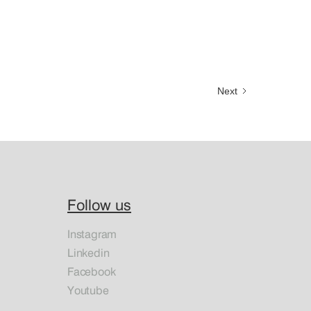
Next
Follow us
Instagram
Linkedin
Facebook
Youtube