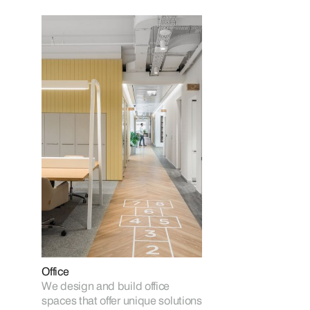
Office
We design and build office
spaces that offer unique solutions