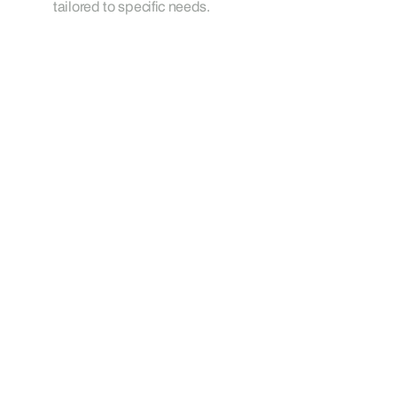
tailored to specific needs.