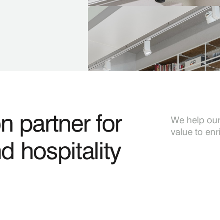
Construction Managemen
Ensuring that the project is c
quality.
n partner for
We help our 
value to enr
nd hospitality