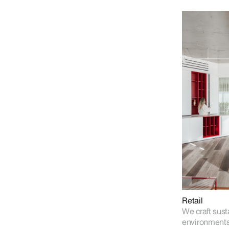
Retail
We craft sust
environments 