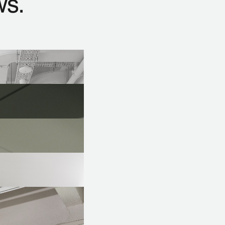
ws.
ers to define the project objectives and impact
cesses for a faster project duration.
projects for existing spaces with special solutions.
entation for desired concept designs.
roject conception to final handover, aiming to ensure
ost-effectiveness, and aesthetic expectations.