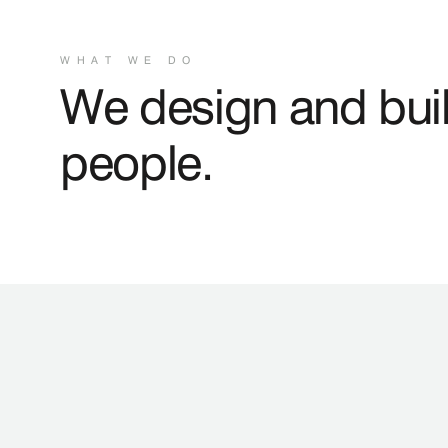
WHAT WE DO
We design and buil
people.