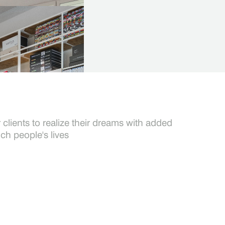
t
ompleted on time, within budget, and toa high standard of
clients to realize their dreams with added
ich people's lives