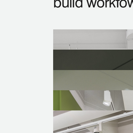
build workfo
Space Planning
Working with all the stakehold
Design and Build
Overlaping design and build pro
Fit-out Projects
Developing interior renovation 
Design Development
Preparing the technical docum
Consultancy
Advising at every stage from p
compliance with regulations, c