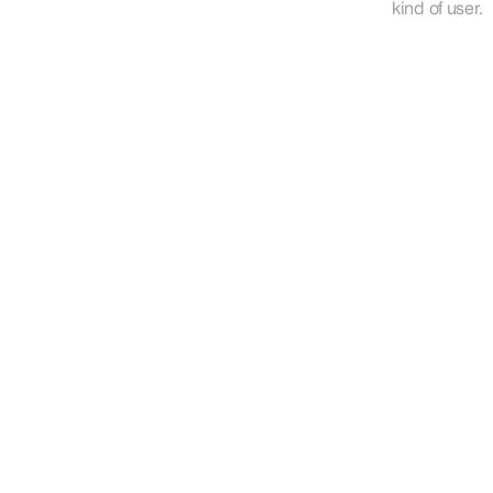
kind of user.