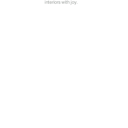
interiors with joy.