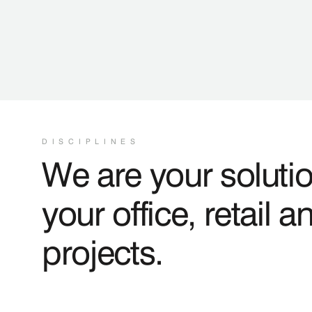
DISCIPLINES
We are your solutio
your office, retail a
projects.