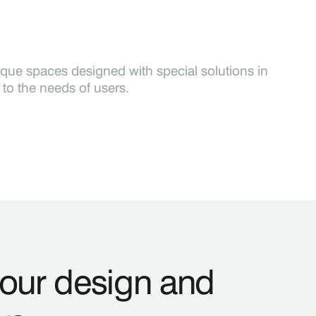
ique spaces designed with special solutions in
to the needs of users.
your design and