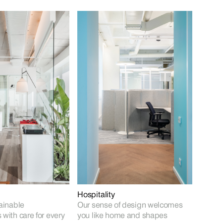
Hospitality
ainable
Our sense of design welcomes
with care for every
you like home and shapes