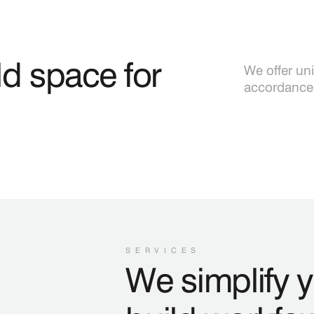
d space for
We offer un
accordance 
SERVICES
We simplify 