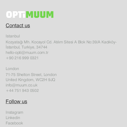
Contact us
Istanbul
Kozyatağı Mh. Kocayol Cd. Atılım Sitesi A Blok No:39/A Kadıköy-
İstanbul, Turkiye, 34744
hello-opti@muum.com.tr
+90 216 999 0321
London
71-75 Shelton Street, London
United Kingdom, WC2H 9JQ
info@muum.co.uk
+44 751 943 0502
Follow us
Instagram
Linkedin
Facebook