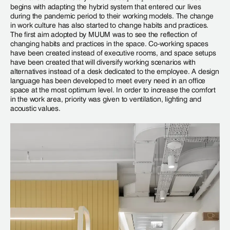
begins with adapting the hybrid system that entered our lives
during the pandemic period to their working models. The change
in work culture has also started to change habits and practices.
The first aim adopted by MUUM was to see the reflection of
changing habits and practices in the space. Co-working spaces
have been created instead of executive rooms, and space setups
have been created that will diversify working scenarios with
alternatives instead of a desk dedicated to the employee. A design
language has been developed to meet every need in an office
space at the most optimum level. In order to increase the comfort
in the work area, priority was given to ventilation, lighting and
acoustic values.