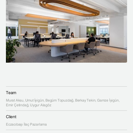
Team
Murat Aksu, Umut İyigün, Begüm Topuzdağ, Berkay Tekin, Gamze İyigün,
Emir Çetindağ, Uygur Alagöz
Client
Eczacıbaşı İlaç Pazarlama