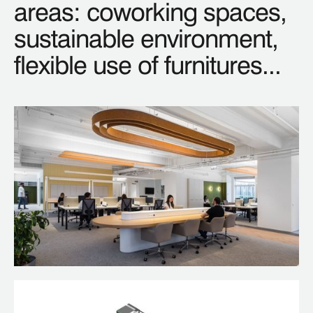
areas: coworking spaces,
sustainable environment,
flexible use of furnitures...