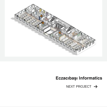
Eczacıbaşı Informatics
NEXT PROJECT