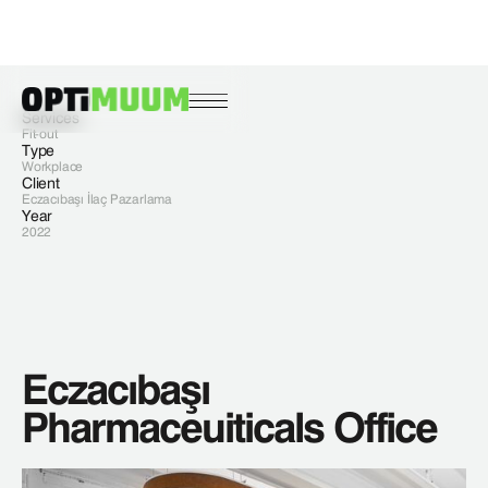
Services
Fit-out
Type
Workplace
Client
Eczacıbaşı İlaç Pazarlama
Year
2022
Eczacıbaşı
Pharmaceuiticals Office