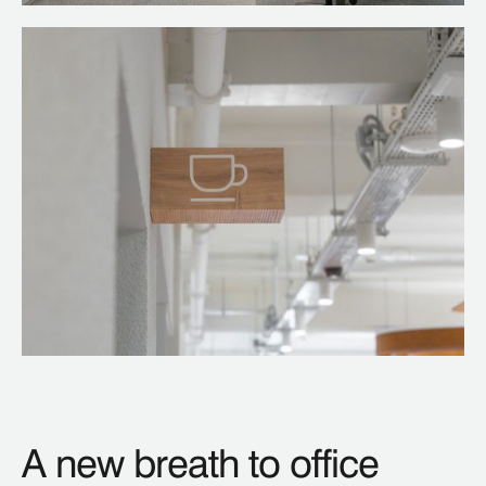
A new breath to office