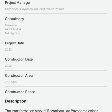
Project Manager
Eczacıbaşı Gayrimenkul Geliştirme ve Yatırım
Consultancy
Güneyısı
Aktif Elektirik
NA Lighting
Project Date
2022
Construction Date
2023
Construction Area
750 sqm
Construction Period
Description
The transformation story of Eczacıbaşı İlaç Pazarlama offices